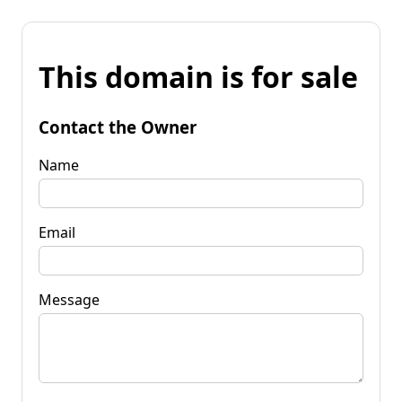
This domain is for sale
Contact the Owner
Name
Email
Message